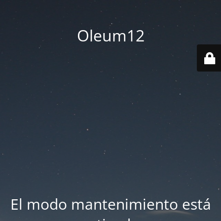
Oleum12
El modo mantenimiento está