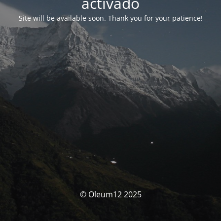
activado
Site will be available soon. Thank you for your patience!
© Oleum12 2025