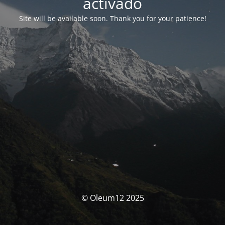
activado
Site will be available soon. Thank you for your patience!
© Oleum12 2025