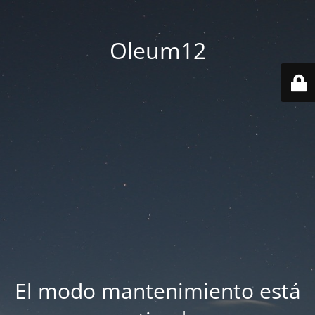
Oleum12
El modo mantenimiento está