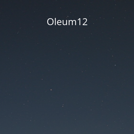
Oleum12